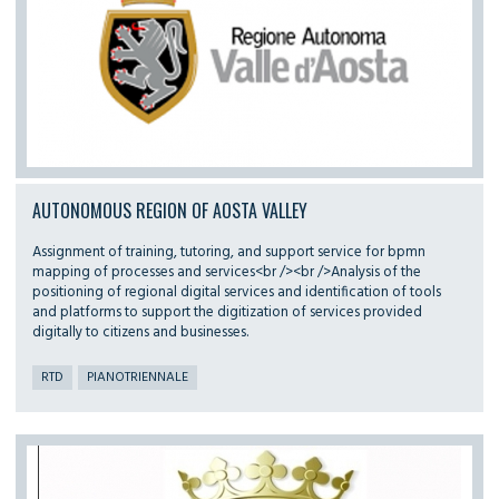
AUTONOMOUS REGION OF AOSTA VALLEY
Assignment of training, tutoring, and support service for bpmn
mapping of processes and services<br /><br />Analysis of the
positioning of regional digital services and identification of tools
and platforms to support the digitization of services provided
digitally to citizens and businesses.
RTD
PIANOTRIENNALE