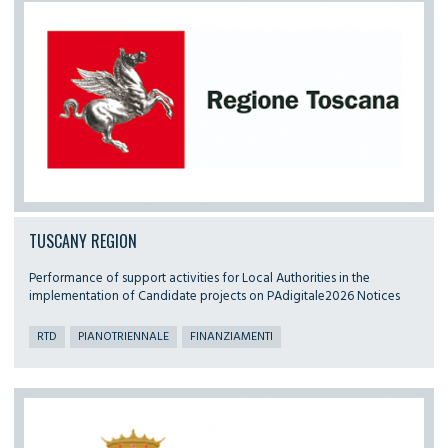
TUSCANY REGION
Performance of support activities for Local Authorities in the
implementation of Candidate projects on PAdigitale2026 Notices
RTD
PIANOTRIENNALE
FINANZIAMENTI