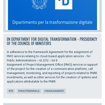
EN DEPARTMENT FOR DIGITAL TRANSFORMATION - PRESIDENCY
OF THE COUNCIL OF MINISTERS
In adherence to the Framework Agreement for the assignment of
PMO services relating to cloud-based application services - for
Public Administrations – id 2212 – lot 6
Assignment of Project Management Office (PMO) services in support
of the project for the creation of a communication platform, call
management, monitoring, and reporting of projects related to PNRR
investments, as well as other services for the creation of systems and
applications attributable to the PNRR
RTD
PIANOTRIENNALE
FINANZIAMENTI