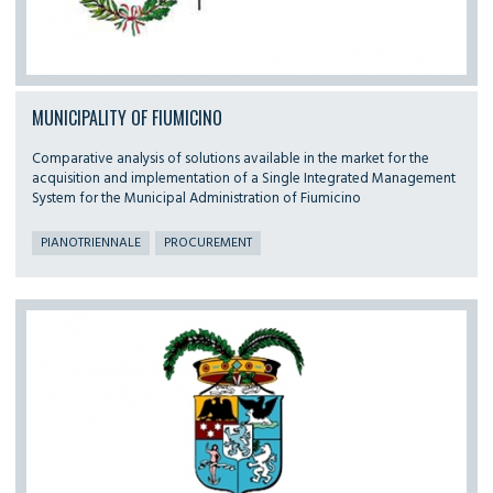
MUNICIPALITY OF FIUMICINO
Comparative analysis of solutions available in the market for the
acquisition and implementation of a Single Integrated Management
System for the Municipal Administration of Fiumicino
PIANOTRIENNALE
PROCUREMENT