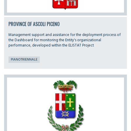
PROVINCE OF ASCOLI PICENO
Management support and assistance for the deployment process of
the Dashboard for monitoring the Entity's organizational
performance, developed within the ELISTAT Project
PIANOTRIENNALE