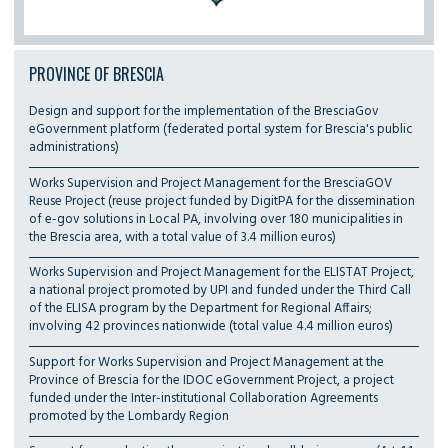
PROVINCE OF BRESCIA
Design and support for the implementation of the BresciaGov
eGovernment platform (federated portal system for Brescia's public
administrations)
Works Supervision and Project Management for the BresciaGOV
Reuse Project (reuse project funded by DigitPA for the dissemination
of e-gov solutions in Local PA, involving over 180 municipalities in
the Brescia area, with a total value of 3.4 million euros)
Works Supervision and Project Management for the ELISTAT Project,
a national project promoted by UPI and funded under the Third Call
of the ELISA program by the Department for Regional Affairs;
involving 42 provinces nationwide (total value 4.4 million euros)
Support for Works Supervision and Project Management at the
Province of Brescia for the IDOC eGovernment Project, a project
funded under the Inter-institutional Collaboration Agreements
promoted by the Lombardy Region