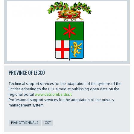
PROVINCE OF LECCO
Technical support services for the adaptation of the systems of the
Entities adhering to the CST aimed at publishing open data on the
regional portal
www.dati.lombardia.it
Professional support services for the adaptation of the privacy
management system.
PIANOTRIENNALE
CST