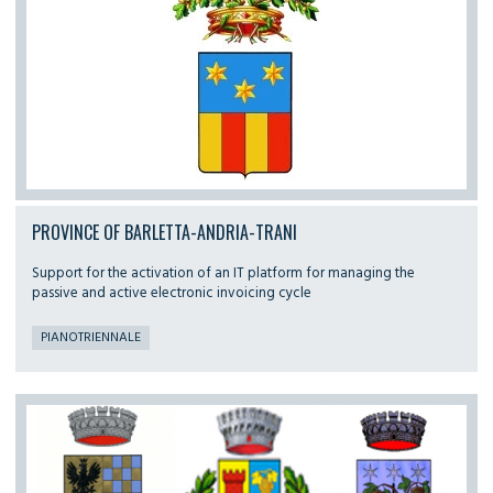
PROVINCE OF BARLETTA-ANDRIA-TRANI
Support for the activation of an IT platform for managing the
passive and active electronic invoicing cycle
PIANOTRIENNALE