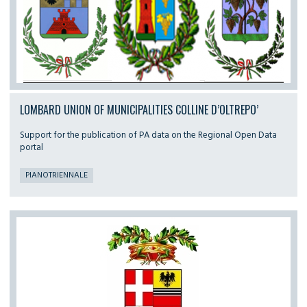
LOMBARD UNION OF MUNICIPALITIES COLLINE D’OLTREPO’
Support for the publication of PA data on the Regional Open Data
portal
PIANOTRIENNALE