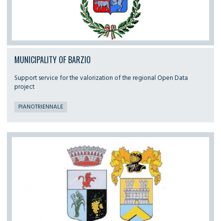
MUNICIPALITY OF BARZIO
Support service for the valorization of the regional Open Data
project
PIANOTRIENNALE