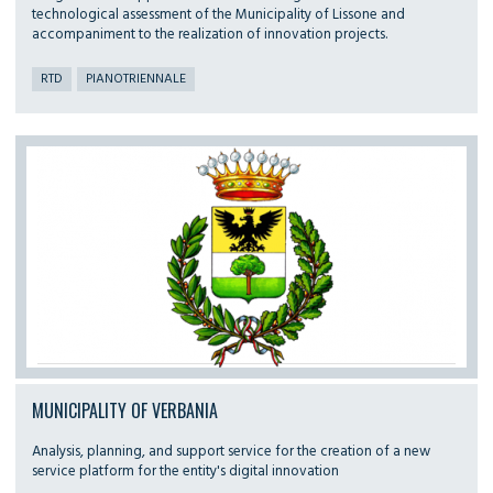
technological assessment of the Municipality of Lissone and
accompaniment to the realization of innovation projects.
RTD
PIANOTRIENNALE
MUNICIPALITY OF VERBANIA
Analysis, planning, and support service for the creation of a new
service platform for the entity's digital innovation