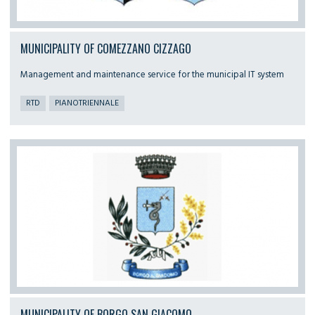
MUNICIPALITY OF COMEZZANO CIZZAGO
Management and maintenance service for the municipal IT system
RTD
PIANOTRIENNALE
MUNICIPALITY OF BORGO SAN GIACOMO