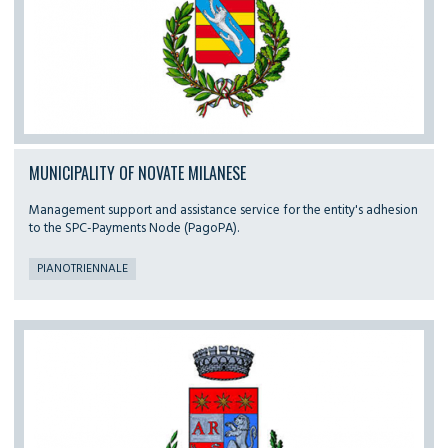
MUNICIPALITY OF NOVATE MILANESE
Management support and assistance service for the entity's adhesion
to the SPC-Payments Node (PagoPA).
PIANOTRIENNALE