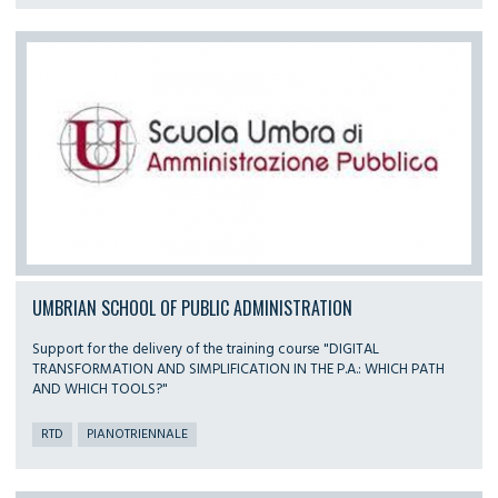
UMBRIAN SCHOOL OF PUBLIC ADMINISTRATION
Support for the delivery of the training course "DIGITAL
TRANSFORMATION AND SIMPLIFICATION IN THE P.A.: WHICH PATH
AND WHICH TOOLS?"
RTD
PIANOTRIENNALE