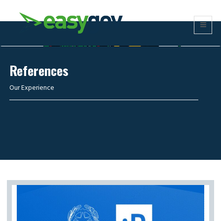
References
Our Experience