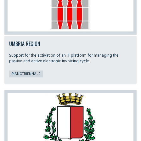
UMBRIA REGION
Support for the activation of an IT platform for managing the
passive and active electronic invoicing cycle
PIANOTRIENNALE