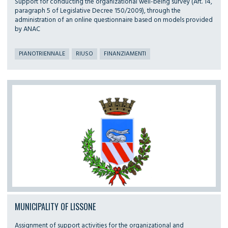
Support for conducting the organizational well-being survey (Art. 14,
paragraph 5 of Legislative Decree 150/2009), through the
administration of an online questionnaire based on models provided
by ANAC
PIANOTRIENNALE
RIUSO
FINANZIAMENTI
MUNICIPALITY OF LISSONE
Assignment of support activities for the organizational and