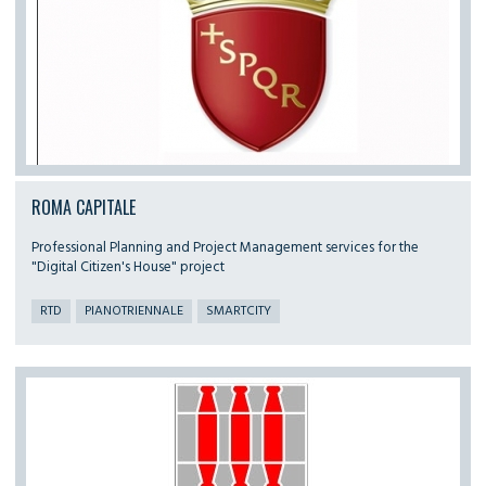
ROMA CAPITALE
Professional Planning and Project Management services for the
"Digital Citizen's House" project
RTD
PIANOTRIENNALE
SMARTCITY