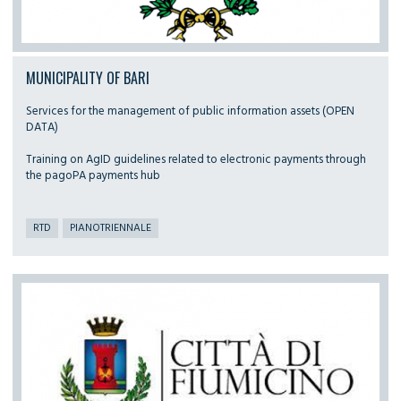
MUNICIPALITY OF BARI
Services for the management of public information assets (OPEN
DATA)
Training on AgID guidelines related to electronic payments through
the pagoPA payments hub
RTD
PIANOTRIENNALE