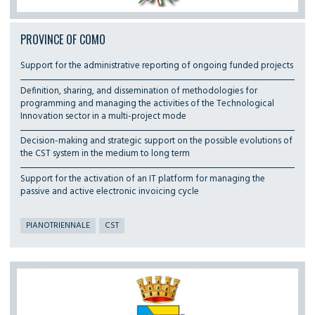
PROVINCE OF COMO
Support for the administrative reporting of ongoing funded projects
Definition, sharing, and dissemination of methodologies for
programming and managing the activities of the Technological
Innovation sector in a multi-project mode
Decision-making and strategic support on the possible evolutions of
the CST system in the medium to long term
Support for the activation of an IT platform for managing the
passive and active electronic invoicing cycle
PIANOTRIENNALE
CST