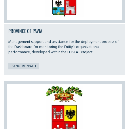
PROVINCE OF PAVIA
Management support and assistance for the deployment process of
the Dashboard for monitoring the Entity's organizational
performance, developed within the ELISTAT Project
PIANOTRIENNALE