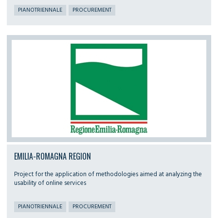
PIANOTRIENNALE
PROCUREMENT
EMILIA-ROMAGNA REGION
Project for the application of methodologies aimed at analyzing the
usability of online services
PIANOTRIENNALE
PROCUREMENT