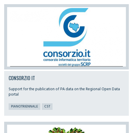
CONSORZIO IT
Support for the publication of PA data on the Regional Open Data
portal
PIANOTRIENNALE
CST