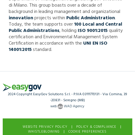
di Milano. This group boasts over a decade of
background in leading management and organizational
innovation
projects within
Public Administration
.
Today, the team supports over
100 Local and Central
Public Administrations
, holding
ISO 9001:2015
quality
certification and Environmental Management System
Certification in accordance with the
UNI EN ISO
14001:2015
standard.
2024 Copyright EasyGov Solutions S.r.l. - P.IVA 03111770131 - Via Comina, 39
-20831 - Seregno (MB)
web
WAD Agency
|
|
WEBSITE PRIVACY POLICY
POLICY & COMPLIANCE
|
WHISTLEBLOWING
COOKIE PREFERENCES