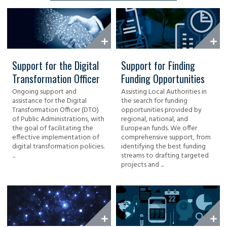
Support for the Digital
Support for Finding
Transformation Officer
Funding Opportunities
Ongoing support and
Assisting Local Authorities in
assistance for the Digital
the search for funding
Transformation Officer (DTO)
opportunities provided by
of Public Administrations, with
regional, national, and
the goal of facilitating the
European funds. We offer
effective implementation of
comprehensive support, from
digital transformation policies.
identifying the best funding
...
streams to drafting targeted
projects and ...