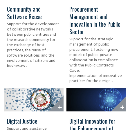
Community and
Procurement
Software Reuse
Management and
Innovation in the Public
Support for the development
of collaborative networks
Sector
between public entities and
Support for the strategic
the research community for
management of public
the exchange of best
procurement, fostering new
practices, the reuse of
models of public-private
software solutions, and the
collaboration in compliance
involvement of citizens and
with the Public Contracts
businesses ...
Code.
Implementation of innovative
practices for the design ...
Digital Justice
Digital Innovation for
the Enhancement of
Support and assistance