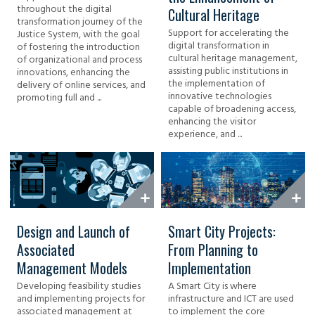
throughout the digital
Cultural Heritage
transformation journey of the
Support for accelerating the
Justice System, with the goal
digital transformation in
of fostering the introduction
cultural heritage management,
of organizational and process
assisting public institutions in
innovations, enhancing the
the implementation of
delivery of online services, and
innovative technologies
promoting full and ...
capable of broadening access,
enhancing the visitor
experience, and ...
Design and Launch of
Smart City Projects:
Associated
From Planning to
Management Models
Implementation
Developing feasibility studies
A Smart City is where
and implementing projects for
infrastructure and ICT are used
associated management at
to implement the core