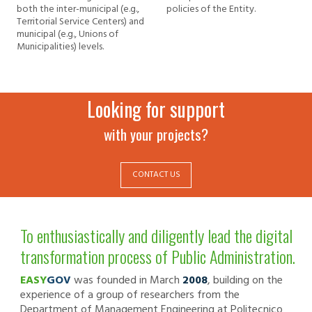
both the inter-municipal (e.g.,
policies of the Entity.
Territorial Service Centers) and
municipal (e.g., Unions of
Municipalities) levels.
Looking for support
with your projects?
CONTACT US
To enthusiastically and diligently lead the digital
transformation process of Public Administration.
EASY
GOV
was founded in March
2008
, building on the
experience of a group of researchers from the
Department of Management Engineering at Politecnico