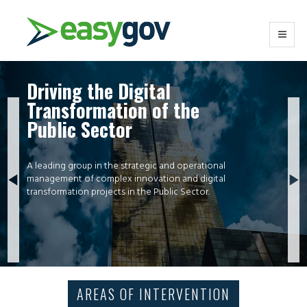
Driving the Digital
Transformation of the
Public Sector
A leading group in the strategic and operational
management of complex innovation and digital
transformation projects in the Public Sector.
AREAS OF INTERVENTION